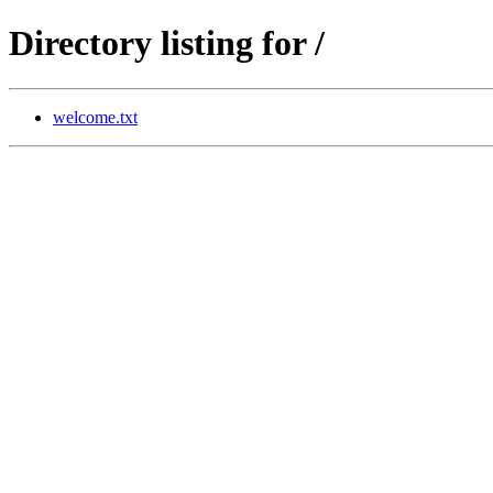
Directory listing for /
welcome.txt